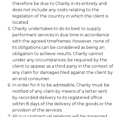
therefore be due to Charity in its entirety and
does not include any costs relating to the
legislation of the country in which the client is
located.
Charity undertakes to do its best to supply
performant services in due time in accordance
with the agreed timeframes. However, none of
its obligations can be considered as being an
obligation to achieve results. Charity cannot
under any circumstances, be required by the
client to appear as a third party in the context of
any claim for damages filed against the client by
an end consumer.
In order for it to be admissible, Charity must be
notified of any claim by means of a letter sent
by recorded delivery to its registered office
within 8 days of the delivery of the goods or the
provision of the services.
All our contractual relations will be governed