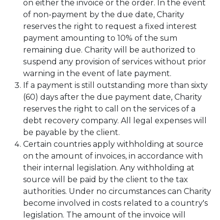
on either the invoice or the order. In the event
of non-payment by the due date, Charity
reserves the right to request a fixed interest
payment amounting to 10% of the sum
remaining due. Charity will be authorized to
suspend any provision of services without prior
warning in the event of late payment.
If a payment is still outstanding more than sixty
(60) days after the due payment date, Charity
reserves the right to call on the services of a
debt recovery company. All legal expenses will
be payable by the client.
Certain countries apply withholding at source
on the amount of invoices, in accordance with
their internal legislation. Any withholding at
source will be paid by the client to the tax
authorities. Under no circumstances can Charity
become involved in costs related to a country's
legislation. The amount of the invoice will