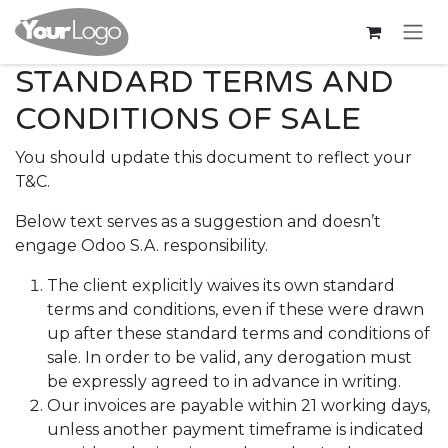
Bỏ qua để đến Nội dung
STANDARD TERMS AND
CONDITIONS OF SALE
You should update this document to reflect your
T&C.
Below text serves as a suggestion and doesn’t
engage Odoo S.A. responsibility.
The client explicitly waives its own standard
terms and conditions, even if these were drawn
up after these standard terms and conditions of
sale. In order to be valid, any derogation must
be expressly agreed to in advance in writing.
Our invoices are payable within 21 working days,
unless another payment timeframe is indicated