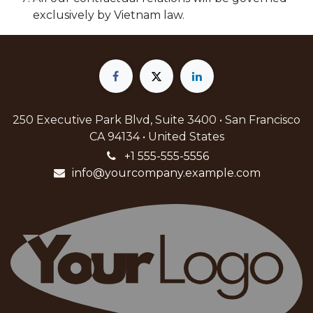
exclusively by Vietnam law.
250 Executive Park Blvd, Suite 3400 • San Francisco
CA 94134 • United States
+1 555-555-5556
info@yourcompany.example.com